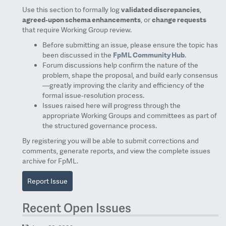
Use this section to formally log
validated discrepancies
,
agreed‑upon schema enhancements
, or
change requests
that require Working Group review.
Before submitting an issue, please ensure the topic has
been discussed in the
FpML Community Hub
.
Forum discussions help confirm the nature of the
problem, shape the proposal, and build early consensus
—greatly improving the clarity and efficiency of the
formal issue‑resolution process.
Issues raised here will progress through the
appropriate Working Groups and committees as part of
the structured governance process.
By registering you will be able to submit corrections and
comments, generate reports, and view the complete issues
archive for FpML.
Report Issue
Recent Open Issues