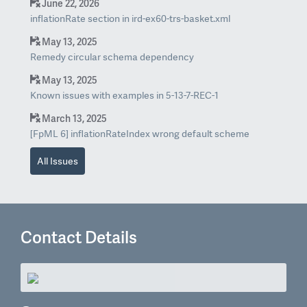
June 22, 2026
inflationRate section in ird-ex60-trs-basket.xml
May 13, 2025
Remedy circular schema dependency
May 13, 2025
Known issues with examples in 5-13-7-REC-1
March 13, 2025
[FpML 6] inflationRateIndex wrong default scheme
All Issues
Contact Details