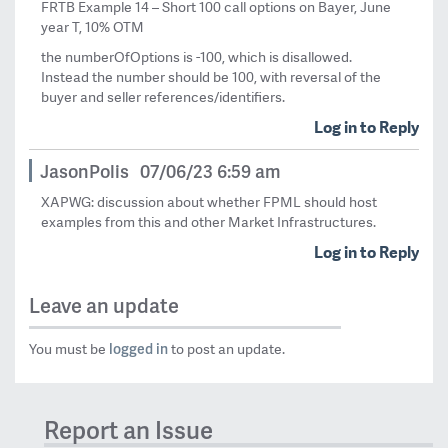
FRTB Example 14 – Short 100 call options on Bayer, June
year T, 10% OTM
the numberOfOptions is -100, which is disallowed.
Instead the number should be 100, with reversal of the
buyer and seller references/identifiers.
Log in to Reply
JasonPolis
07/06/23 6:59 am
XAPWG: discussion about whether FPML should host
examples from this and other Market Infrastructures.
Log in to Reply
Leave an update
logged in
You must be
to post an update.
Report an Issue