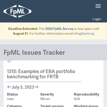
Toggl
navig
Login
Deadline Extended:
The
2026 FpML Survey
is now open until
August 31
. For further information email
info@fpml.org
FpML Issues Tracker
1315: Examples of EBA portfolio
benchmarking for FRTB
July 5, 2023
Status
Severity
Reproducibility
new
Minor
N/A
Category
Target version
Working group