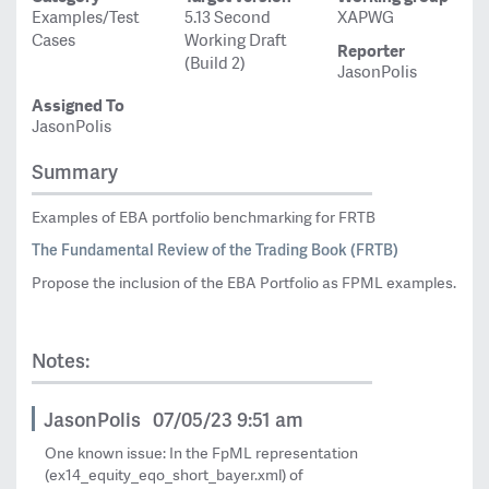
Examples/Test
5.13 Second
XAPWG
Cases
Working Draft
Reporter
(Build 2)
JasonPolis
Assigned To
JasonPolis
Summary
Examples of EBA portfolio benchmarking for FRTB
The Fundamental Review of the Trading Book (FRTB)
Propose the inclusion of the EBA Portfolio as FPML examples.
Notes:
JasonPolis
07/05/23 9:51 am
One known issue: In the FpML representation
(ex14_equity_eqo_short_bayer.xml) of