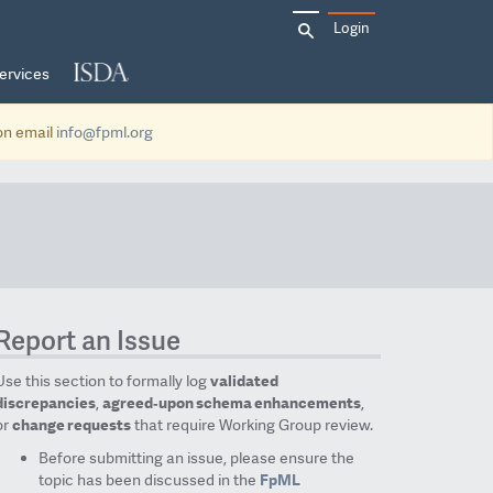
Search
Login
for:
ervices
ion email
info@fpml.org
Report an Issue
Use this section to formally log
validated
discrepancies
,
agreed‑upon schema enhancements
,
or
change requests
that require Working Group review.
Before submitting an issue, please ensure the
topic has been discussed in the
FpML