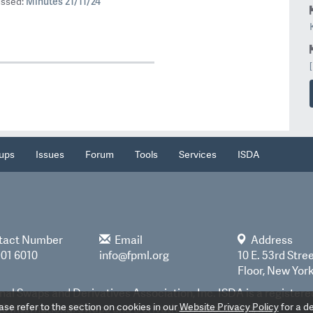
Minutes 21/11/24
ussed:
ups
Issues
Forum
Tools
Services
ISDA
tact Number
Email
Address
901 6010
info@fpml.org
10 E. 53rd Stree
Floor, New Yor
nal Swaps and Derivatives Association, Inc. ISDA is a register
e refer to the section on cookies in our
Website Privacy Policy
for a de
 International Swaps and Derivatives Association, Inc.