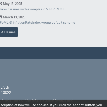
May 13, 2025
Known issues with examples in 5-13-7-REC-1
March 13, 2025
[FpML 6] inflationRateIndex wrong default scheme
All Issues
t, 9th
k 10022
ed trademark of the International Swaps and
scription of how we use cookies. If you click the ‘accept’ button, you