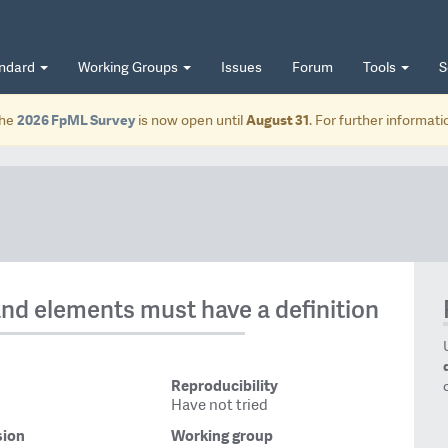
andard
Working Groups
Issues
Forum
Tools
S
he
2026 FpML Survey
is now open until
August 31
. For further informat
and elements must have a definition
Reproducibility
Have not tried
sion
Working group