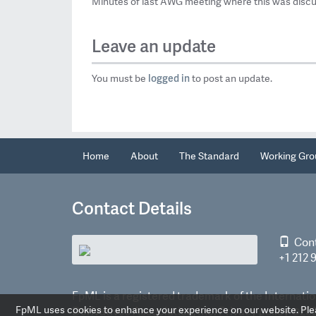
Minutes of last AWG meeting where this was disc
Leave an update
logged in
You must be
to post an update.
Home
About
The Standard
Working Gro
Contact Details
Con
+1 212 
FpML is a registered trademark of the Internatio
FpML uses cookies to enhance your experience on our website. Pleas
Derivatives Association, Inc.
Privacy policy
©2026