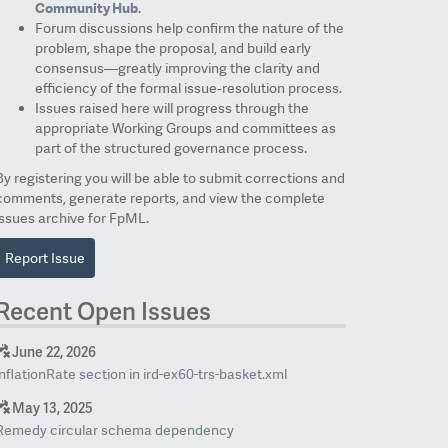
Community Hub
.
Forum discussions help confirm the nature of the
problem, shape the proposal, and build early
consensus—greatly improving the clarity and
efficiency of the formal issue‑resolution process.
Issues raised here will progress through the
appropriate Working Groups and committees as
part of the structured governance process.
By registering you will be able to submit corrections and
comments, generate reports, and view the complete
issues archive for FpML.
Report Issue
Recent Open Issues
June 22, 2026
inflationRate section in ird-ex60-trs-basket.xml
May 13, 2025
Remedy circular schema dependency