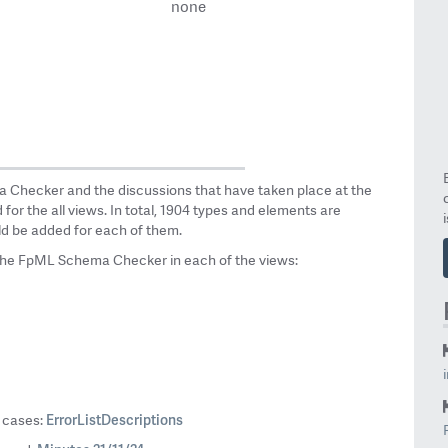
none
a Checker and the discussions that have taken place at the
or the all views. In total, 1904 types and elements are
ld be added for each of them.
the FpML Schema Checker in each of the views:
ErrorListDescriptions
0 cases: