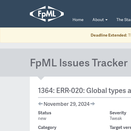
Home
About
The St
Deadline Extended:
T
FpML Issues Tracker
1364: ERR-020: Global types 
November 29, 2024
Status
Severity
new
Tweak
Category
Target ver