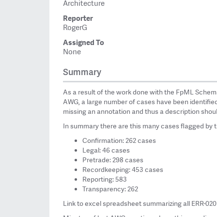
Architecture
Reporter
RogerG
Assigned To
None
Summary
As a result of the work done with the FpML Schem
AWG, a large number of cases have been identified f
missing an annotation and thus a description shou
In summary there are this many cases flagged by 
Confirmation: 262 cases
Legal: 46 cases
Pretrade: 298 cases
Recordkeeping: 453 cases
Reporting: 583
Transparency: 262
Link to excel spreadsheet summarizing all ERR-02