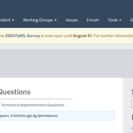
andard
Working Groups
Issues
Forum
Tools
S
he
2026 FpML Survey
is now open until
August 31
. For further informat
Questions
Technical & Implementation Questions
›
 years, 4 months ago
iyermakova
by
.