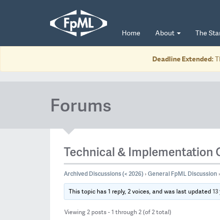
Home
About
The St
Deadline Extended:
T
Forums
Technical & Implementation 
Archived Discussions (< 2026)
General FpML Discussion
›
›
13
This topic has 1 reply, 2 voices, and was last updated
Viewing 2 posts - 1 through 2 (of 2 total)