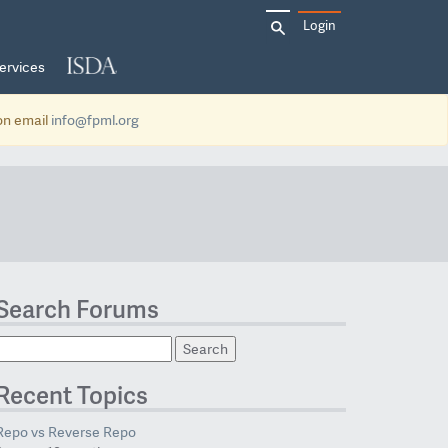
Search
Login
for:
ervices
ion email
info@fpml.org
Search Forums
Recent Topics
Repo vs Reverse Repo