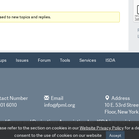
sed to new topics and replies.
ups
Issues
Forum
Tools
Services
ISDA
tact Number
Email
Address
901 6010
info@fpml.org
10 E. 53rd Stree
Floor, New York
nal Swaps and Derivatives Association, Inc. ISDA is a register
e refer to the section on cookies in our
Website Privacy Policy
for a de
 International Swaps and Derivatives Association, Inc.
consent to the use of cookies on our website
Accept