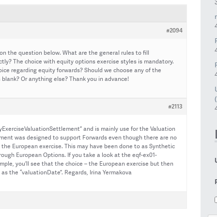
#2094
on the question below. What are the general rules to fill
ly? The choice with equity options exercise styles is mandatory.
hoice regarding equity forwards? Should we choose any of the
s blank? Or anything else? Thank you in advance!
#2113
ityExerciseValuationSettlement” and is mainly use for the Valuation
ement was designed to support Forwards even though there are no
ng the European exercise. This may have been done to as Synthetic
ough European Options. If you take a look at the eqf-ex01-
ple, you’ll see that the choice – the European exercise but then
 as the “valuationDate”. Regards, Irina Yermakova