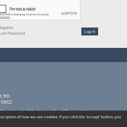
Register
Log In
Lost Password
t, 9th
 10022
ed trademark of the International Swaps and
scription of how we use cookies. If you click the ‘accept’ button, you