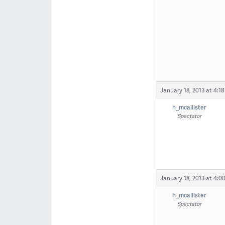
January 18, 2013 at 4:1
h_mcallister
Spectator
January 18, 2013 at 4:0
h_mcallister
Spectator