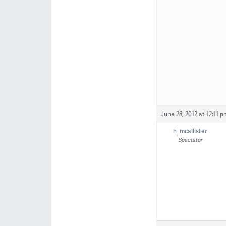
June 28, 2012 at 12:11 p
h_mcallister
Spectator