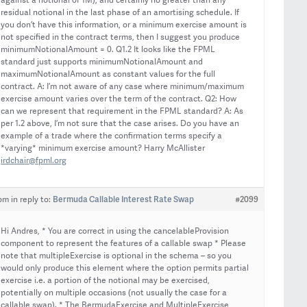
against a notional of 1M), and certainly no greater than any
residual notional in the last phase of an amortising schedule. If
you don’t have this information, or a minimum exercise amount is
not specified in the contract terms, then I suggest you produce
minimumNotionalAmount = 0. Q1.2 It looks like the FPML
standard just supports minimumNotionalAmount and
maximumNotionalAmount as constant values for the full
contract. A: I’m not aware of any case where minimum/maximum
exercise amount varies over the term of the contract. Q2: How
can we represent that requirement in the FPML standard? A: As
per 1.2 above, I’m not sure that the case arises. Do you have an
example of a trade where the confirmation terms specify a
*varying* minimum exercise amount? Harry McAllister
irdchair@fpml.org
Bermuda Callable Interest Rate Swap
#2099
 pm
in reply to:
Hi Andres, * You are correct in using the cancelableProvision
component to represent the features of a callable swap * Please
note that multipleExercise is optional in the schema – so you
would only produce this element where the option permits partial
exercise i.e. a portion of the notional may be exercised,
potentially on multiple occasions (not usually the case for a
callable swap). * The BermudaExercise and MultipleExercise