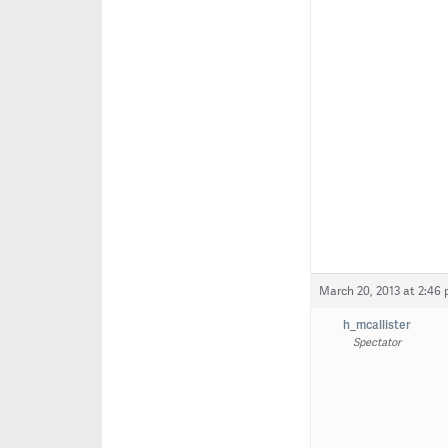
March 20, 2013 at 2:46
h_mcallister
Spectator