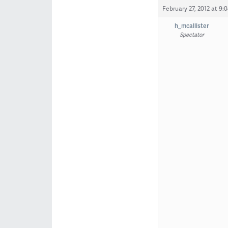
February 27, 2012 at 9:
h_mcallister
Spectator