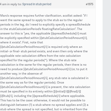
Spread in stub period
#1975
04 am
in reply to:
Marc’s response requires further clarification. acollist asked: “if I
want the same spread to apply to the stub as to the regular
periods in the leg, do I need to explicitly specify a spreadSchedule
in the stubCalculationPeriod’s floatingRateCalculation”. The
answer to this is “yes, the applicable [i]spreadSchedule[/i] must
be explicitly specified within [i]stubCalculationPeriodAmount[/i],
where it exists”. First, note that
[i]stubCalculationPeriodAmount[/i] is required only where an
initial- or final- stub period exists, and even then only where the
applicable rate calculation differs from the rate calculation
specified for the regular periods(*). Where the stub rate
calculation is the same for the regular periods, then there is no
need to produce [i]stubCalculationPeriodAmount[/i] (or, to put it
another way, in the absence of
[i]stubCalculationPeriodAmount[/i], any stub rate is calculated in
the same way as for the regular periods). Once
[i]stubCalculationPeriodAmount[/i] is present, the rate calculation
must be specified in its entirety within [[i]initial[/i]|[i]final[/i]]
[i]Stub[/i], including the [i]spreadSchedule[/i] where applicable.
This has to be the case: otherwise, it would not be possible to
distinguish between (1) a stub where no spread applies and (2) a
stub where the spread is not specified, but is inherited from the