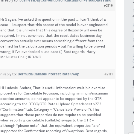
businessDayConvention on calculationPeriodDates and
m
in reply to:
#2119
Hi Gagan, I’ve asked this question in the past … I can’t think of a
case – I suspect that this aspect of the model is over-engineered,
and that it is unlikely that this degree of flexibility will ever be
required. I’m not convinced that the reset dates business day
convention actually ever means something different from that
defined for the calculation periods – but I’m willing to be proved
wrong, if I’ve overlooked a use case (!) Best regards, Harry
McAllister Chair, IRD-WG
Bermuda Callable Interest Rate Swap
#2111
in reply to:
Hi Ludovic, Andres, That is useful information: multiple exercise
properties for Cancelable Provision, including minimum/maximum
exercise amounts, do not appear to be supported by the GTR,
according to the DTCC/GTR Rates Upload Spreadsheet v27.2
(“Confirmation” tab, Category = “Cancelable Provision”). This
suggests that these properties do not require to be provided
when reporting cancelable (callable) swaps to the GTR –
although *please note* that the equivalent properties *are*
supported for Confirmation reporting of Swaptions. Best regards,