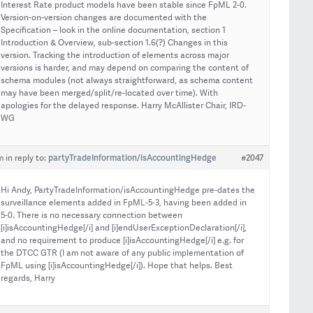
Interest Rate product models have been stable since FpML 2-0.
Version-on-version changes are documented with the
Specification – look in the online documentation, section 1
Introduction & Overview, sub-section 1.6(?) Changes in this
version. Tracking the introduction of elements across major
versions is harder, and may depend on comparing the content of
schema modules (not always straightforward, as schema content
may have been merged/split/re-located over time). With
apologies for the delayed response. Harry McAllister Chair, IRD-
WG
partyTradeInformation/isAccountingHedge
#2047
m
in reply to:
Hi Andy, PartyTradeInformation/isAccountingHedge pre-dates the
surveillance elements added in FpML-5-3, having been added in
5-0. There is no necessary connection between
[i]isAccountingHedge[/i] and [i]endUserExceptionDeclaration[/i],
and no requirement to produce [i]isAccountingHedge[/i] e.g. for
the DTCC GTR (I am not aware of any public implementation of
FpML using [i]isAccountingHedge[/i]). Hope that helps. Best
regards, Harry