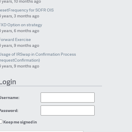
3 years, 10 months ago
resetFrequency for SOFR OIS
4 years, 3 months ago
FXD Option on strategy
4 years, 6 months ago
Forward Exercise
4 years, 9 months ago
Usage of IRSwap in Confirmation Process
(requestConfirmation)
4 years, 9 months ago
Login
Username:
Password:
Keep me signed in