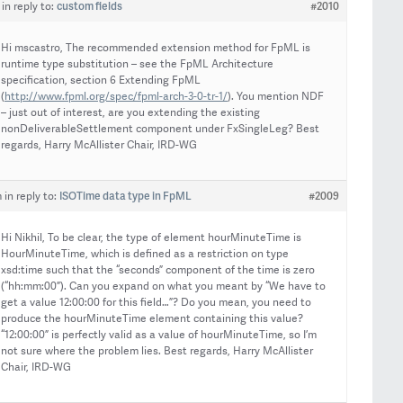
custom fields
#2010
in reply to:
Hi mscastro, The recommended extension method for FpML is
runtime type substitution – see the FpML Architecture
specification, section 6 Extending FpML
(
http://www.fpml.org/spec/fpml-arch-3-0-tr-1/
). You mention NDF
– just out of interest, are you extending the existing
nonDeliverableSettlement component under FxSingleLeg? Best
regards, Harry McAllister Chair, IRD-WG
ISOTime data type in FpML
#2009
m
in reply to:
Hi Nikhil, To be clear, the type of element hourMinuteTime is
HourMinuteTime, which is defined as a restriction on type
xsd:time such that the “seconds” component of the time is zero
(“hh:mm:00”). Can you expand on what you meant by “We have to
get a value 12:00:00 for this field…”? Do you mean, you need to
produce the hourMinuteTime element containing this value?
“12:00:00” is perfectly valid as a value of hourMinuteTime, so I’m
not sure where the problem lies. Best regards, Harry McAllister
Chair, IRD-WG