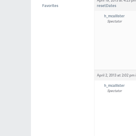
April 19, 2013 at 4:23 p
Favorites
resetDates
h_mcallister
Spectator
April 2, 2013 at 2:02 pm
h_mcallister
Spectator