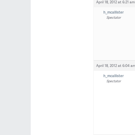
April 18, 2012 at 6:21 am
h_mcallister
Spectator
April 18, 2012 at 6:04 a
h_mcallister
Spectator