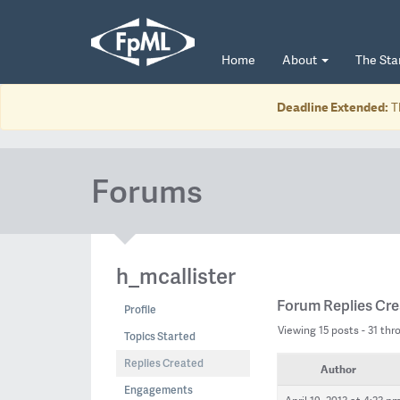
Home
About
The St
Deadline Extended:
T
Forums
h_mcallister
Forum Replies Cr
Profile
Viewing 15 posts - 31 thro
Topics Started
Replies Created
Author
Engagements