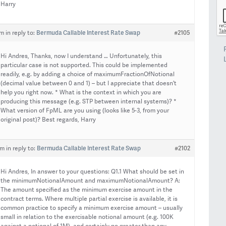
Harry
Bermuda Callable Interest Rate Swap
#2105
pm
in reply to:
Hi Andres, Thanks, now I understand … Unfortunately, this
particular case is not supported. This could be implemented
readily, e.g. by adding a choice of maximumFractionOfNotional
(decimal value between 0 and 1) – but I appreciate that doesn’t
help you right now. * What is the context in which you are
producing this message (e.g. STP between internal systems)? *
What version of FpML are you using (looks like 5-3, from your
original post)? Best regards, Harry
Bermuda Callable Interest Rate Swap
#2102
am
in reply to:
Hi Andres, In answer to your questions: Q1.1 What should be set in
the minimumNotionalAmount and maximumNotionalAmount? A:
The amount specified as the minimum exercise amount in the
contract terms. Where multiple partial exercise is available, it is
common practice to specify a minimum exercise amount – usually
small in relation to the exercisable notional amount (e.g. 100K