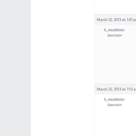
March 22, 2013 at 1:57 
h_mcallister
Spectator
March 22, 2013 at 7:13 
h_mcallister
Spectator