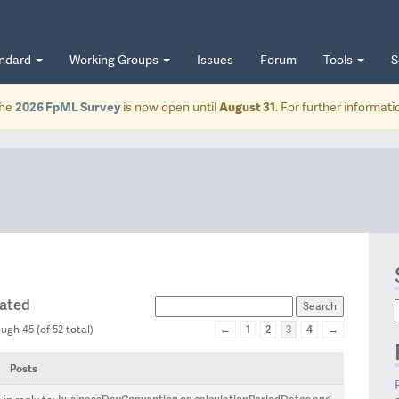
andard
Working Groups
Issues
Forum
Tools
S
he
2026 FpML Survey
is now open until
August 31
. For further informat
eated
←
1
2
4
→
ugh 45 (of 52 total)
3
Posts