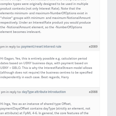
complex types were originally designed to be used in multiple
product contexts (not only Interest Rate). Note that the
elements minimum- and maximum-NumberOfOptions exist in
*choice* groups with minimum- and maximum-NotionalAmount
respectively. Under an InterestRate product you would produce
the -NotionalAmount element, so the -NumberOfOptions
element becomes irrelevant.
payment/reset interest rule
#2089
8 pm
in reply to:
Hi Gagan, Yes, this is entirely possible e.g. calculation period
dates based on USNY business days, with payment based on
USNY + GBLO. This is why the InterestRateStream model allows
(although does not require) the business centres to be specified
independently in each case. Best regards, Harry
dayType attribute introduction
#2088
0 pm
in reply to:
Hi Inga, Yes: as an instance of shared type Offset,
paymentDaysOffset contains dayType (strictly an element, not
an attribute) at FpML 4-6. In general, the core features of the