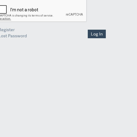
Register
Log In
Lost Password