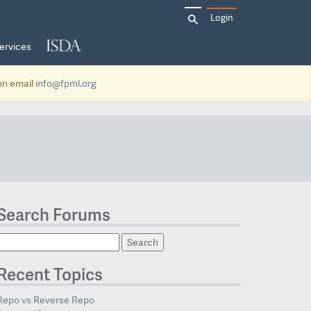
Search
Login
for:
ervices
ion email
info@fpml.org
Search Forums
Recent Topics
Repo vs Reverse Repo